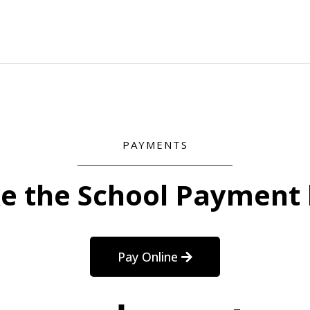
PAYMENTS
e the School Payment 
Pay Online