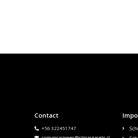
Contact
Impo
+56 322451747
Sch
comunicaciones@stmargarets.cl