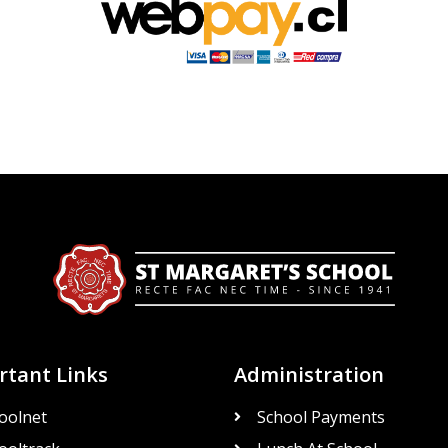
rtant Links
Administration
oolnet
School Payments