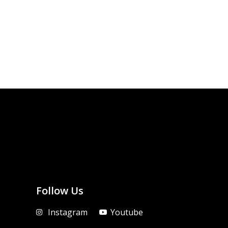
Follow Us
Instagram
Youtube