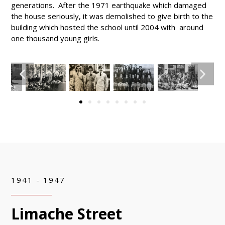
generations. After the 1971 earthquake which damaged
the house seriously, it was demolished to give birth to the
building which hosted the school until 2004 with around
one thousand young girls.
1941 - 1947
Limache Street