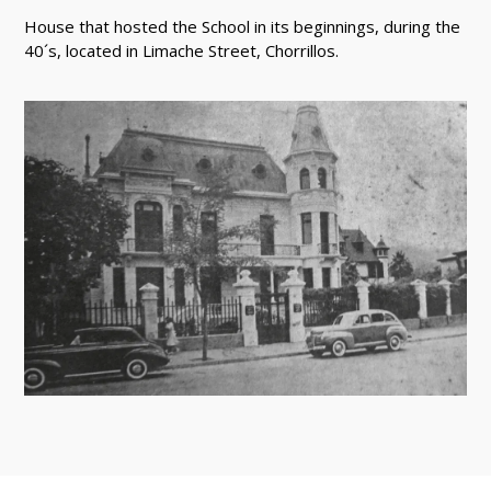
House that hosted the School in its beginnings, during the
40´s, located in Limache Street, Chorrillos.