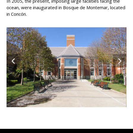
In 2005, the present, imposing large facilities facing the
ocean, were inaugurated in Bosque de Montemar, located
in Concón.