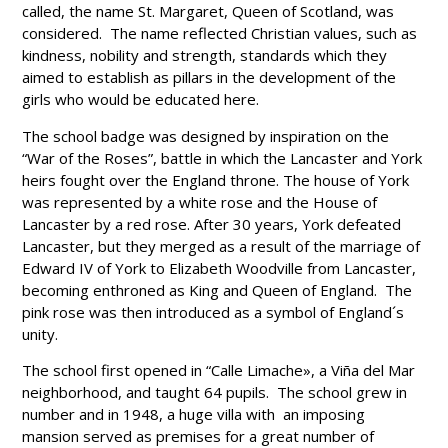
called, the name St. Margaret, Queen of Scotland, was
considered. The name reflected Christian values, such as
kindness, nobility and strength, standards which they
aimed to establish as pillars in the development of the
girls who would be educated here.
The school badge was designed by inspiration on the
“War of the Roses”, battle in which the Lancaster and York
heirs fought over the England throne. The house of York
was represented by a white rose and the House of
Lancaster by a red rose. After 30 years, York defeated
Lancaster, but they merged as a result of the marriage of
Edward IV of York to Elizabeth Woodville from Lancaster,
becoming enthroned as King and Queen of England. The
pink rose was then introduced as a symbol of England´s
unity.
The school first opened in “Calle Limache», a Viña del Mar
neighborhood, and taught 64 pupils. The school grew in
number and in 1948, a huge villa with an imposing
mansion served as premises for a great number of