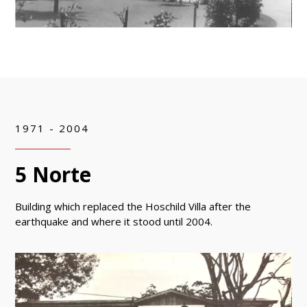
1971 - 2004
5 Norte
Building which replaced the Hoschild Villa after the
earthquake and where it stood until 2004.