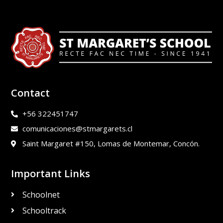
Contact
+56 322451747
comunicaciones@stmargarets.cl
Saint Margaret #150, Lomas de Montemar, Concón.
Important Links
Schoolnet
Schooltrack