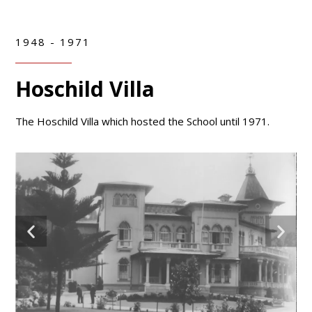
1948 - 1971
Hoschild Villa
The Hoschild Villa which hosted the School until 1971.