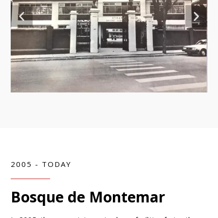
2005 - TODAY
Bosque de Montemar