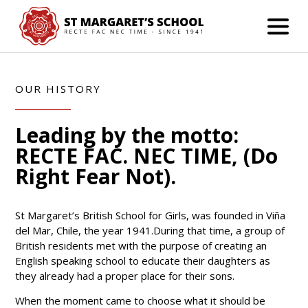
OUR HISTORY
Leading by the motto:
RECTE FAC. NEC TIME, (Do
Right Fear Not).
St Margaret’s British School for Girls, was founded in Viña
del Mar, Chile, the year 1941.During that time, a group of
British residents met with the purpose of creating an
English speaking school to educate their daughters as
they already had a proper place for their sons.
When the moment came to choose what it should be