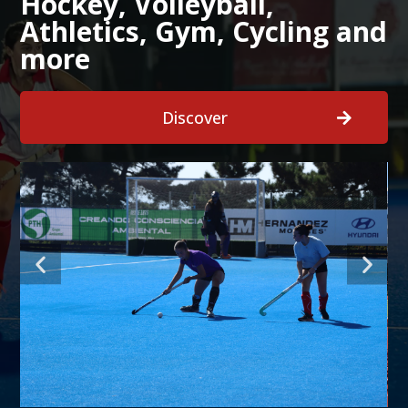
Hockey, Volleyball,
Athletics, Gym, Cycling and
more
Discover