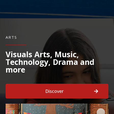
ARTS
Visuals Arts, Music,
Technology, Drama and
more
Discover