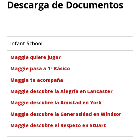
Descarga de Documentos
Infant School
Maggie quiere jugar
Maggie pasa a 1º Básico
Maggie te acompaña
Maggie descubre la Alegría en Lancaster
Maggie descubre la Amistad en York
Maggie descubre la Generosidad en Windsor
Maggie descubre el Respeto en Stuart