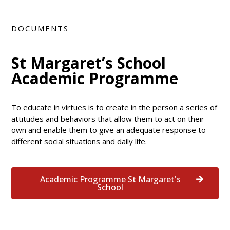
DOCUMENTS
St Margaret’s School
Academic Programme
To educate in virtues is to create in the person a series of
attitudes and behaviors that allow them to act on their
own and enable them to give an adequate response to
different social situations and daily life.
Academic Programme St Margaret's
School