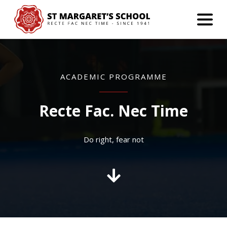
ACADEMIC PROGRAMME
Recte Fac. Nec Time
Do right, fear not