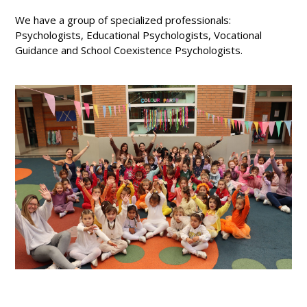
We have a group of specialized professionals:
Psychologists, Educational Psychologists, Vocational
Guidance and School Coexistence Psychologists.