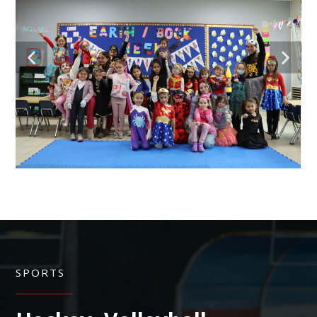
SPORTS