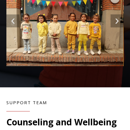
SUPPORT TEAM
Counseling and Wellbeing