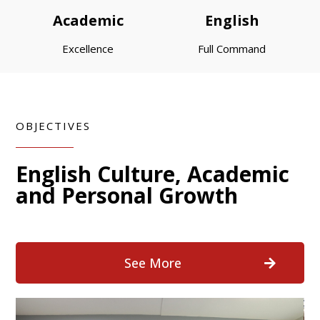
Academic
English
Excellence
Full Command
OBJECTIVES
English Culture, Academic
and Personal Growth
See More