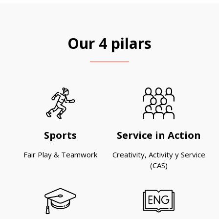
Our 4 pilars
Sports
Service in Action
Fair Play & Teamwork
Creativity, Activity y Service
(CAS)