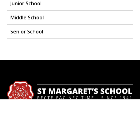
Junior School
Middle School
Senior School
Contact
+56 322451747