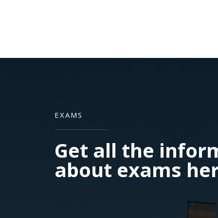
EXAMS
Get all the info
about exams he