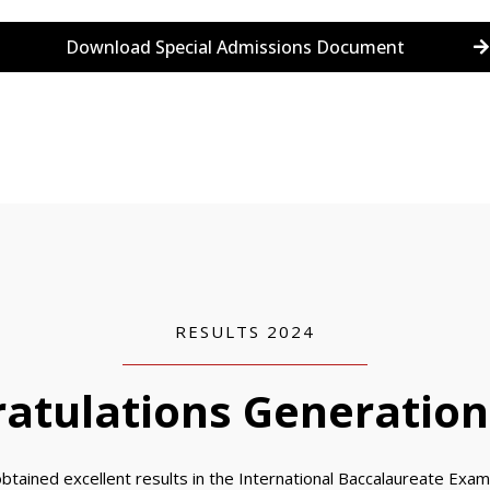
Download Special Admissions Document
RESULTS 2024
atulations Generation
btained excellent results in the International Baccalaureate Exams