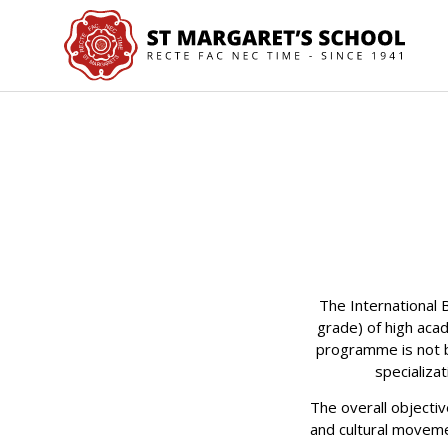
The International
grade) of high aca
programme is not b
specializa
The overall objectiv
and cultural moveme