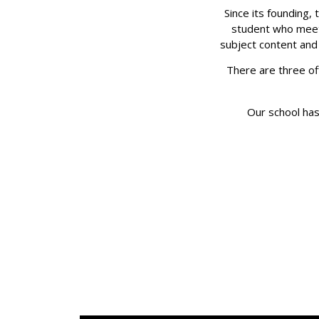
Since its founding,
student who meets
subject content and 
There are three off
Our school has