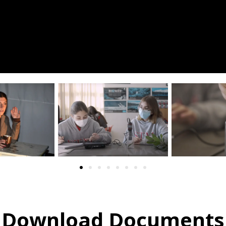
Download Documents