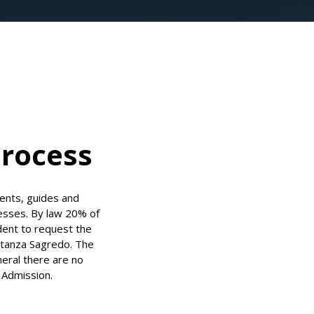
Process
ents, guides and
esses. By law 20% of
udent to request the
nstanza Sagredo. The
neral there are no
t Admission.