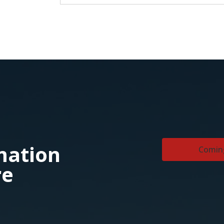
rmation
Comin
re