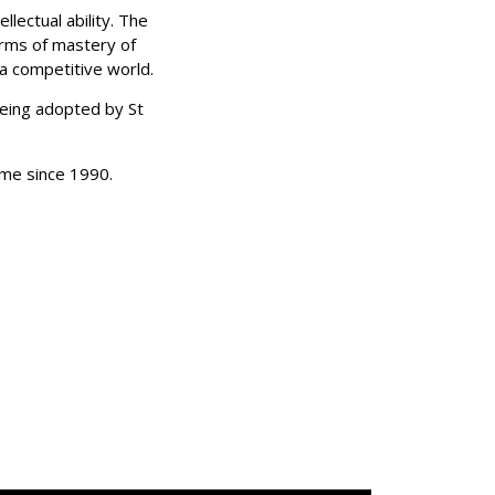
lectual ability. The
erms of mastery of
 a competitive world.
r being adopted by
St
mme since 1990.