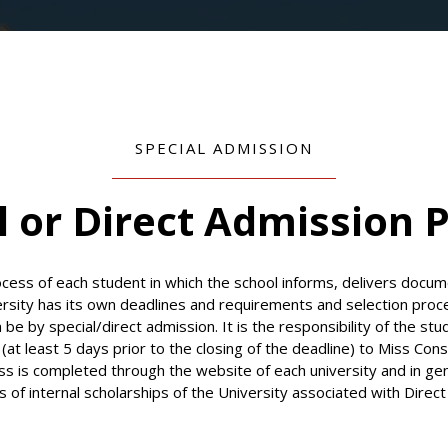
SPECIAL ADMISSION
l or Direct Admission 
ess of each student in which the school informs, delivers docum
ersity has its own deadlines and requirements and selection proc
an be by special/direct admission. It is the responsibility of the st
at least 5 days prior to the closing of the deadline) to Miss Co
ss is completed through the website of each university and in ge
s of internal scholarships of the University associated with Direc