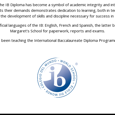
 the IB Diploma has become a symbol of academic integrity and intel
 their demands demonstrates dedication to learning, both in t
the development of skills and discipline necessary for success in
icial languages of the IB: English, French and Spanish, the latte
Margaret’s School for paperwork, reports and exams.
 been teaching the International Baccalaureate Diploma Progra