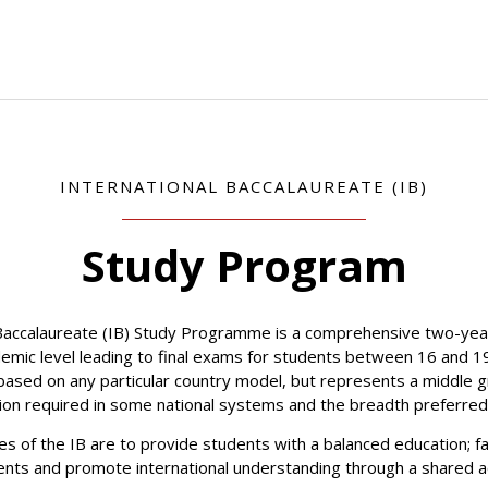
INTERNATIONAL BACCALAUREATE (IB)
Study Program
 Baccalaureate (IB) Study Programme is a comprehensive two-year
demic level leading to final exams for students between 16 and 1
ased on any particular country model, but represents a middle
tion required in some national systems and the breadth preferred
es of the IB are to provide students with a balanced education; fa
nts and promote international understanding through a shared 