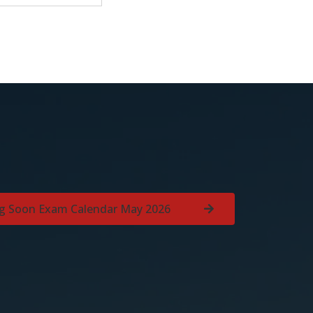
g Soon Exam Calendar May 2026