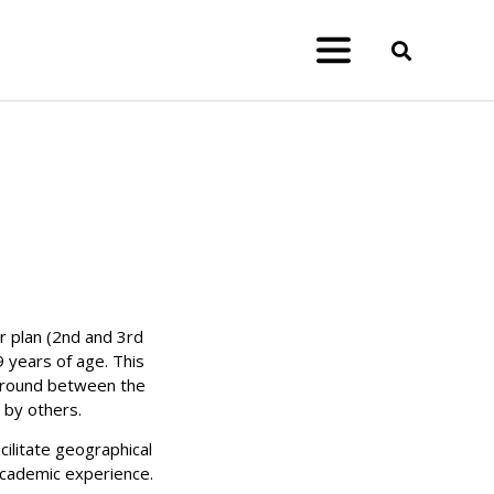
 plan (2nd and 3rd
9 years of age. T
his
 ground between the
 by others.
cilitate geographical
academic experience.