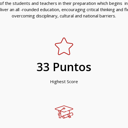
f the students and teachers in their preparation which begins in
ver an all -rounded education, encouraging critical thinking and flex
overcoming disciplinary, cultural and national barriers.
33
 Puntos
Highest Score