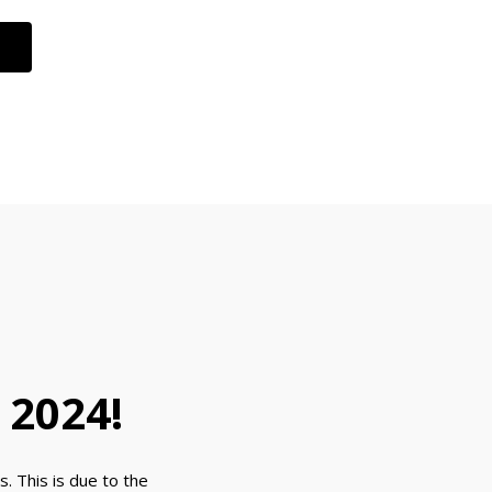
 2024!
. This is due to the