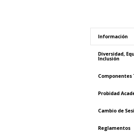
Información
Diversidad, Eq
Inclusión
Componentes 
Probidad Acad
Cambio de Ses
Reglamentos