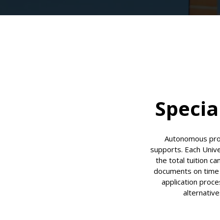
Specia
Autonomous proc
supports. Each Univ
the total tuition c
documents on time (
application proce
alternative