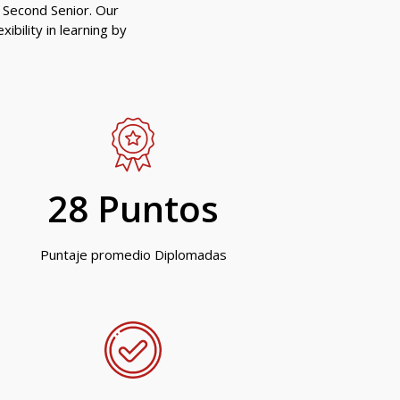
 Second Senior. Our
ibility in learning by
28
 Puntos
Puntaje promedio Diplomadas