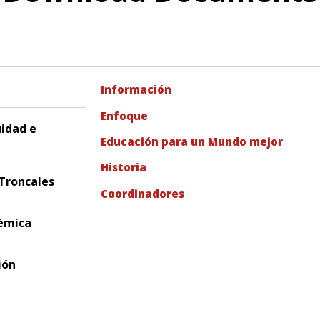
Información
Enfoque
uidad e
Educación para un Mundo mejor
Historia
Troncales
Coordinadores
émica
ión