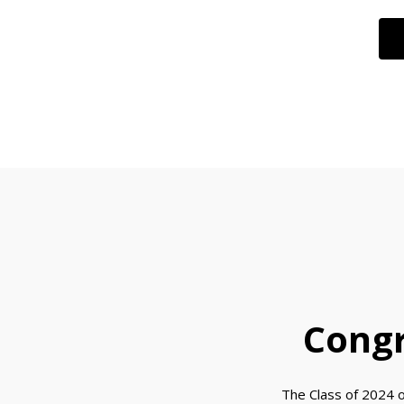
Congr
The Class of 2024 o