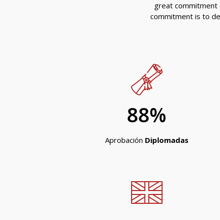
g
reat commitment o
commitment is to deli
88
%
Aprobación
Diplomadas